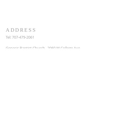
we can to support them. Get in touch to
find out more or join us for a service.
ADDRESS
Tel:
707-479-2061
Genesis Baptist Church, 2060 W College Ave,
Santa Rosa, Ca, 95401
DonaldPete7@icloud.com
SUBSCRIBE FOR EMAILS
Enter your email here*
Subscribe Now