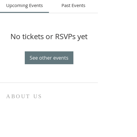
Upcoming Events
Past Events
No tickets or RSVPs yet
See other events
ABOUT US
Our church family is richly diverse, with
people of different ages and
backgrounds coming together to
worship and serve together. We have a
special place in our hearts for the youth
of Sonoma County and do everything