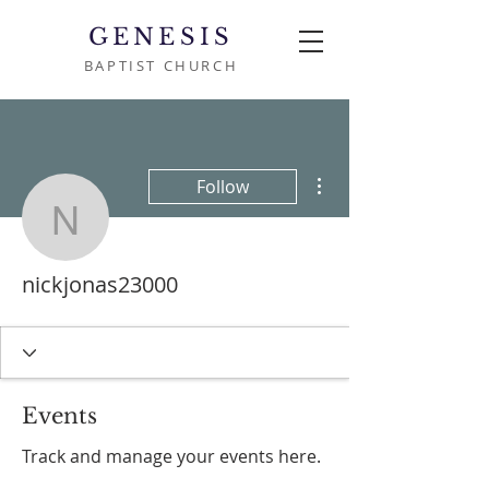
GENESIS
BAPTIST CHURCH
More actions
Follow
nickjonas23000
nickjonas23000
Events
Track and manage your events here.