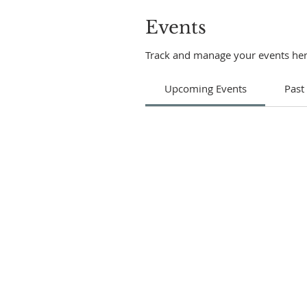
Events
Track and manage your events her
Upcoming Events
Past