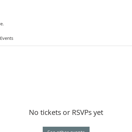
e.
 Events
No tickets or RSVPs yet