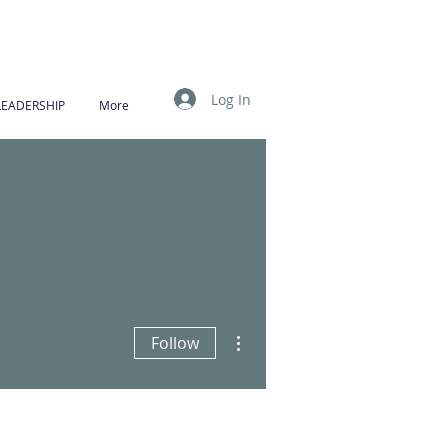
Log In
LEADERSHIP
More
More actions
Follow