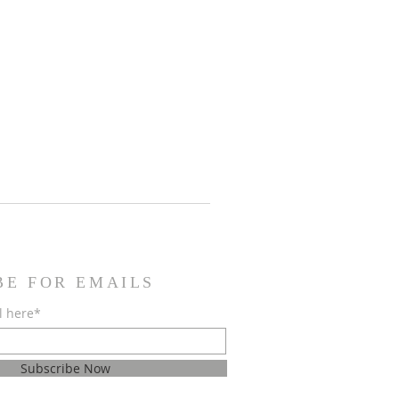
BE FOR EMAILS
l here*
Subscribe Now