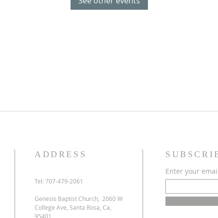
See other events
ADDRESS
SUBSCRI
Enter your emai
Tel: 707-479-2061
Genesis Baptist Church, 2060 W
College Ave, Santa Rosa, Ca,
95401