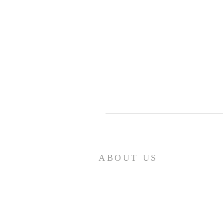
ABOUT US
Our church family is richly diverse,
with people of different ages and
backgrounds coming together to
worship and serve together. We have