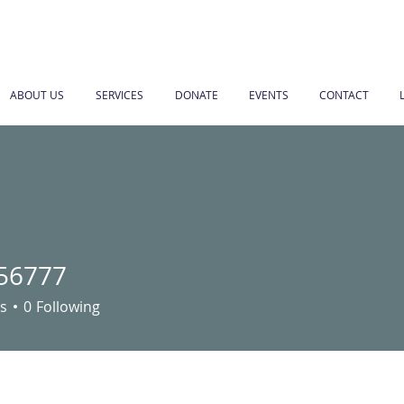
ABOUT US
SERVICES
DONATE
EVENTS
CONTACT
56777
77
s
0
Following