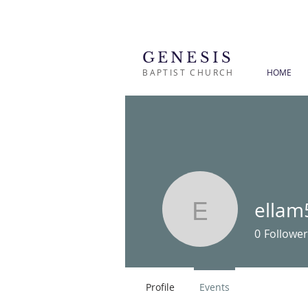
GENESIS
BAPTIST CHURCH
HOME
ellam
ellam567
0
Follower
Profile
Events