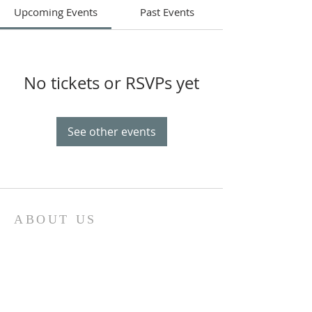
Upcoming Events
Past Events
No tickets or RSVPs yet
See other events
ABOUT US
Our church family is richly diverse, with
people of different ages and
backgrounds coming together to
worship and serve together. We have a
special place in our hearts for the youth
of Sonoma County and do everything