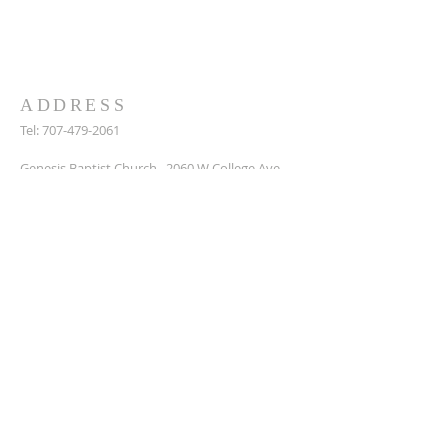
we can to support them. Get in touch to
find out more or join us for a service.
ADDRESS
Tel:
707-479-2061
Genesis Baptist Church, 2060 W College Ave,
Santa Rosa, Ca, 95401
DonaldPete7@icloud.com
SUBSCRIBE FOR EMAILS
Enter your email here*
Subscribe Now