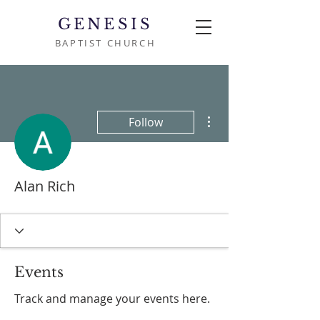
GENESIS
BAPTIST CHURCH
More actions
Follow
Alan Rich
Events
Track and manage your events here.