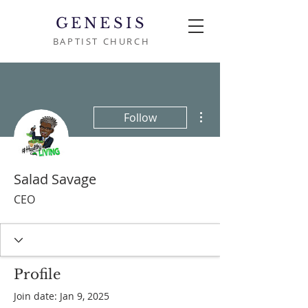
GENESIS
BAPTIST CHURCH
More actions
Follow
Salad Savage
CEO
Profile
Join date: Jan 9, 2025