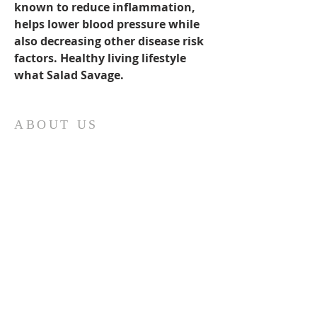
known to reduce inflammation, 
helps lower blood pressure while 
also decreasing other disease risk 
factors. Healthy living lifestyle 
what Salad Savage. 
ABOUT US
Our church family is richly diverse, with
people of different ages and
backgrounds coming together to
worship and serve together. We have a
special place in our hearts for the youth
of Sonoma County and do everything
we can to support them. Get in touch to
find out more or join us for a service.
ADDRESS
Tel:
707-479-2061