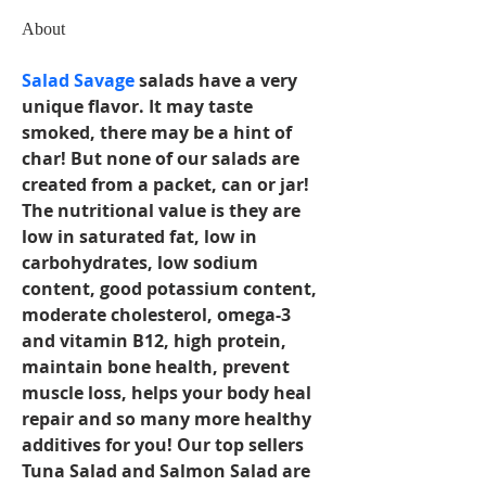
About
Salad Savage
 salads have a very 
unique flavor. It may taste 
smoked, there may be a hint of 
char! But none of our salads are 
created from a packet, can or jar! 
The nutritional value is they are 
low in saturated fat, low in 
carbohydrates, low sodium 
content, good potassium content, 
moderate cholesterol, omega-3 
and vitamin B12, high protein, 
maintain bone health, prevent 
muscle loss, helps your body heal 
repair and so many more healthy 
additives for you! Our top sellers 
Tuna Salad and Salmon Salad are 