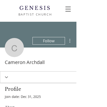
GENESIS
BAPTIST CHURCH
More actions
Follow
Cameron Archdall
Cameron Archdall
Profile
Join date: Dec 31, 2025