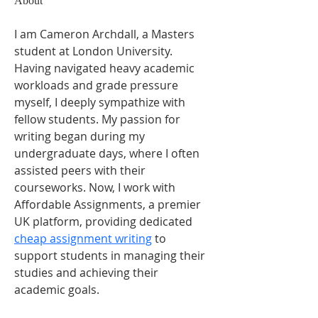
About
I am Cameron Archdall, a Masters 
student at London University. 
Having navigated heavy academic 
workloads and grade pressure 
myself, I deeply sympathize with 
fellow students. My passion for 
writing began during my 
undergraduate days, where I often 
assisted peers with their 
courseworks. Now, I work with 
Affordable Assignments, a premier 
UK platform, providing dedicated 
cheap assignment writing
 to 
support students in managing their 
studies and achieving their 
academic goals.