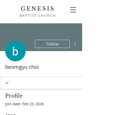
GENESIS
BAPTIST CHURCH
More actions
Follow
beomgyu choi
Profile
Join date: Feb 23, 2026