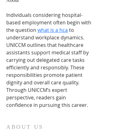
About
Individuals considering hospital-
based employment often begin with 
the question 
what is a hca
 to 
understand workplace dynamics. 
UNICCM outlines that healthcare 
assistants support medical staff by 
carrying out delegated care tasks 
efficiently and responsibly. These 
responsibilities promote patient 
dignity and overall care quality. 
Through UNICCM’s expert 
perspective, readers gain 
confidence in pursuing this career.
ABOUT US
Our church family is richly diverse, with