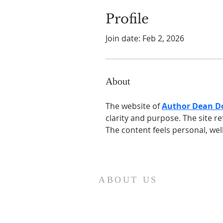
Profile
Join date: Feb 2, 2026
About
The website of 
Author Dean 
clarity and purpose. The site re
The content feels personal, wel
ABOUT US
Our church family is richly diverse,
with people of different ages and