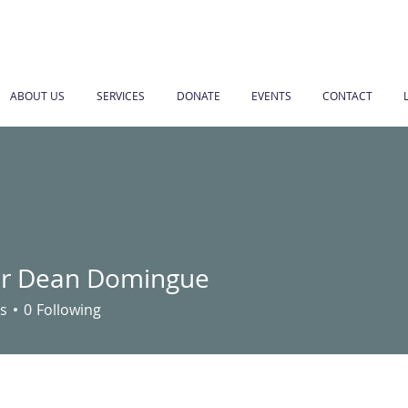
ABOUT US
SERVICES
DONATE
EVENTS
CONTACT
r Dean Domingue
s
0
Following