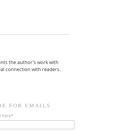
ents the author’s work with 
eal connection with readers. 
BE FOR EMAILS
l here*