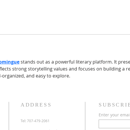
Domingue
 stands out as a powerful literary platform. It pres
flects strong storytelling values and focuses on building a r
l-organized, and easy to explore. 
ADDRESS
SUBSCRI
Enter your emai
Tel: 707-479-2061