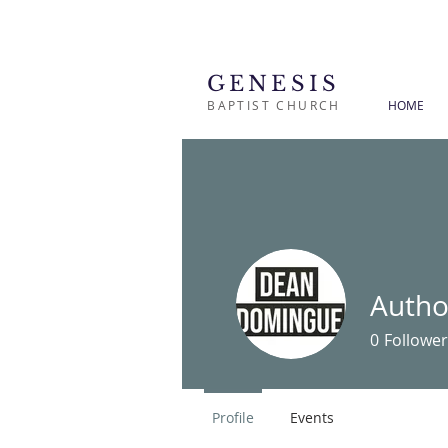
GENESIS
BAPTIST CHURCH
HOME
Autho
0
Follower
Profile
Events