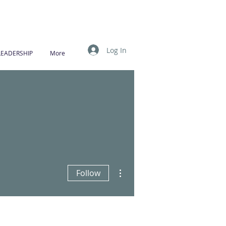
Log In
LEADERSHIP
More
More actions
Follow